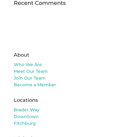
Recent Comments
About
Who We Are
Meet Our Team
Join Our Team
Become a Member
Locations
Brader Way
Downtown
Fitchburg