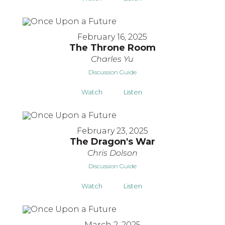
February 16, 2025
The Throne Room
Charles Yu
Discussion Guide
Watch
Listen
February 23, 2025
The Dragon's War
Chris Dolson
Discussion Guide
Watch
Listen
March 2, 2025