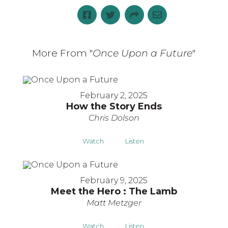
More From "
Once Upon a Future
"
February 2, 2025
How the Story Ends
Chris Dolson
Watch
Listen
February 9, 2025
Meet the Hero : The Lamb
Matt Metzger
Watch
Listen