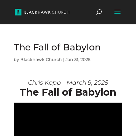
The Fall of Babylon
by
Blackhawk Church
|
Jan 31, 2025
Chris Kopp - March 9, 2025
The Fall of Babylon