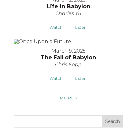
Life in Babylon
Charles Yu
Watch
Listen
March 9, 2025
The Fall of Babylon
Chris Kopp
Watch
Listen
MORE
»