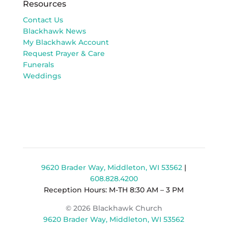
Resources
Contact Us
Blackhawk News
My Blackhawk Account
Request Prayer & Care
Funerals
Weddings
9620 Brader Way, Middleton, WI 53562
|
608.828.4200
Reception Hours: M-TH 8:30 AM – 3 PM
© 2026 Blackhawk Church
9620 Brader Way, Middleton, WI 53562