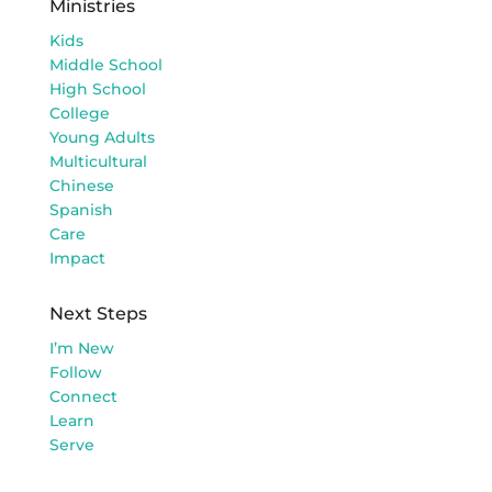
Ministries
Kids
Middle School
High School
College
Young Adults
Multicultural
Chinese
Spanish
Care
Impact
Next Steps
I’m New
Follow
Connect
Learn
Serve