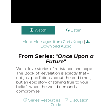
Watch
Listen
More Messages from Chris Kopp
|
Download Audio
From Series: "
Once Upon a
Future
"
We all love stories of resistance and hope.
The Book of Revelation is exactly that –
not just predictions about the end times,
but an epic story of staying true to your
beliefs when the world demands
compromise.
Series Resources
Discussion
Guide