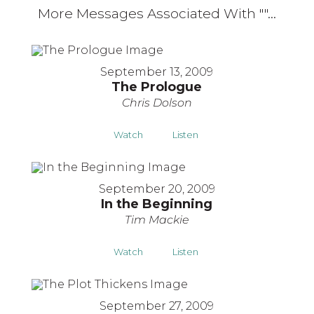
More Messages Associated With "
"...
September 13, 2009
The Prologue
Chris Dolson
Watch
Listen
September 20, 2009
In the Beginning
Tim Mackie
Watch
Listen
September 27, 2009