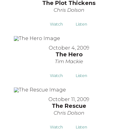
The Plot Thickens
Chris Dolson
Watch
Listen
October 4, 2009
The Hero
Tim Mackie
Watch
Listen
October 11, 2009
The Rescue
Chris Dolson
Watch
Listen