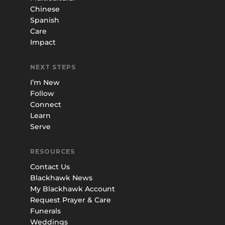
Chinese
Spanish
Care
Impact
NEXT STEPS
I’m New
Follow
Connect
Learn
Serve
RESOURCES
Contact Us
Blackhawk News
My Blackhawk Account
Request Prayer & Care
Funerals
Weddings