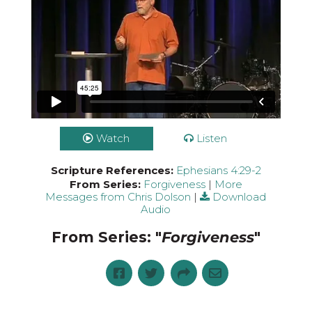
Watch
Listen
Scripture References:
Ephesians 4:29-2
From Series:
Forgiveness
|
More
Messages from Chris Dolson
|
Download
Audio
From Series: "
Forgiveness
"