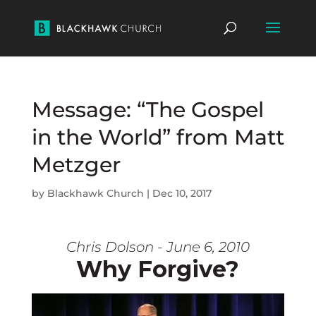
Message: “The Gospel
in the World” from Matt
Metzger
by
Blackhawk Church
|
Dec 10, 2017
Chris Dolson - June 6, 2010
Why Forgive?