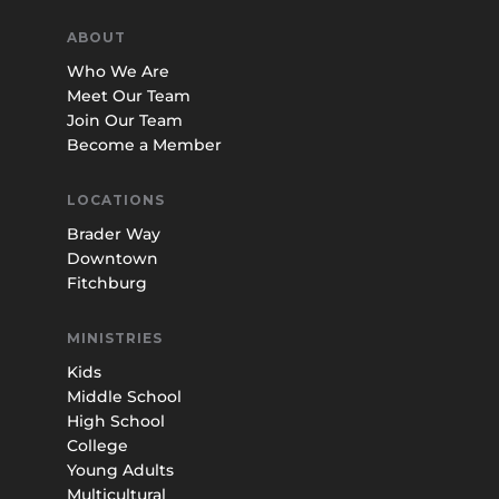
ABOUT
Who We Are
Meet Our Team
Join Our Team
Become a Member
LOCATIONS
Brader Way
Downtown
Fitchburg
MINISTRIES
Kids
Middle School
High School
College
Young Adults
Multicultural