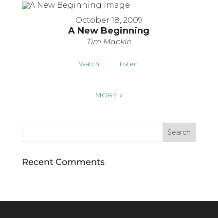
October 18, 2009
A New Beginning
Tim Mackie
Watch
Listen
MORE
»
Recent Comments