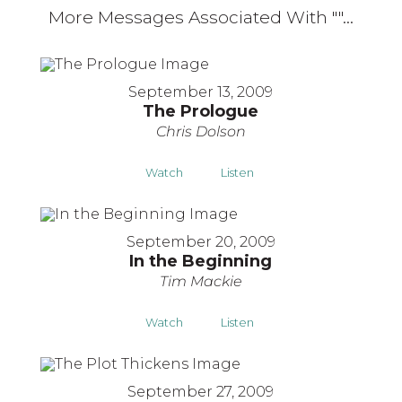
More Messages Associated With "
"...
September 13, 2009
The Prologue
Chris Dolson
Watch
Listen
September 20, 2009
In the Beginning
Tim Mackie
Watch
Listen
September 27, 2009