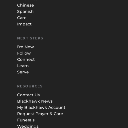
Chinese
Spanish
Care
Impact
NEXT STEPS
I’m New
Follow
Connect
Learn
Serve
RESOURCES
Contact Us
Blackhawk News
My Blackhawk Account
Request Prayer & Care
Funerals
Weddings