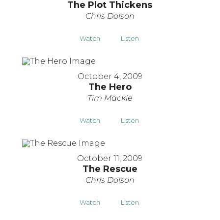
The Plot Thickens
Chris Dolson
Watch
Listen
October 4, 2009
The Hero
Tim Mackie
Watch
Listen
October 11, 2009
The Rescue
Chris Dolson
Watch
Listen