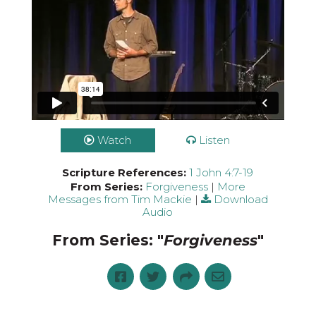
Watch
Listen
Scripture References:
1 John 4:7-19
From Series:
Forgiveness
|
More
Messages from Tim Mackie
|
Download
Audio
From Series: "
Forgiveness
"