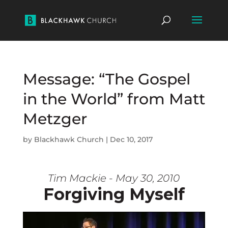
Message: “The Gospel
in the World” from Matt
Metzger
by
Blackhawk Church
|
Dec 10, 2017
Tim Mackie - May 30, 2010
Forgiving Myself