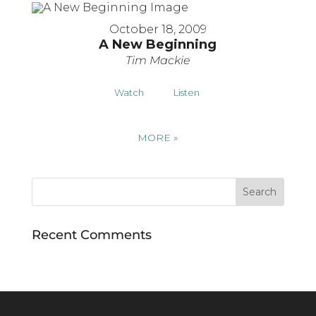
October 18, 2009
A New Beginning
Tim Mackie
Watch
Listen
MORE
»
Recent Comments