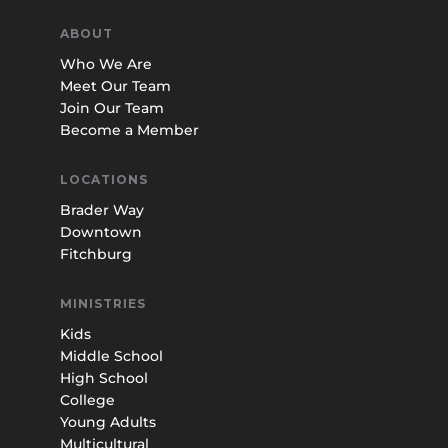
ABOUT
Who We Are
Meet Our Team
Join Our Team
Become a Member
LOCATIONS
Brader Way
Downtown
Fitchburg
MINISTRIES
Kids
Middle School
High School
College
Young Adults
Multicultural