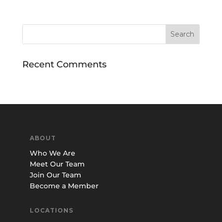
Recent Comments
ABOUT
Who We Are
Meet Our Team
Join Our Team
Become a Member
LOCATIONS