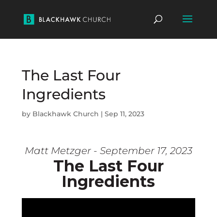
The Last Four
Ingredients
by
Blackhawk Church
|
Sep 11, 2023
Matt Metzger - September 17, 2023
The Last Four
Ingredients