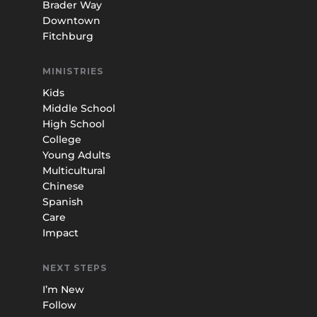
Brader Way
Downtown
Fitchburg
MINISTRIES
Kids
Middle School
High School
College
Young Adults
Multicultural
Chinese
Spanish
Care
Impact
NEXT STEPS
I’m New
Follow