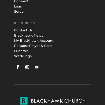
Connect
Learn
Serve
RESOURCES
Contact Us
Blackhawk News
My Blackhawk Account
Request Prayer & Care
Funerals
Weddings