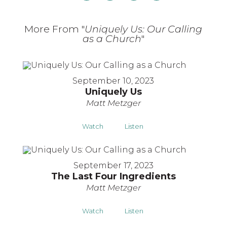
More From "
Uniquely Us: Our Calling
as a Church
"
September 10, 2023
Uniquely Us
Matt Metzger
Watch
Listen
September 17, 2023
The Last Four Ingredients
Matt Metzger
Watch
Listen