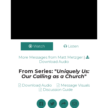
Watch
Listen
More Messages from Matt Metzger
|
Download Audio
From Series: "
Uniquely Us:
Our Calling as a Church
"
Download Audio
Message Visuals
Discussion Guide