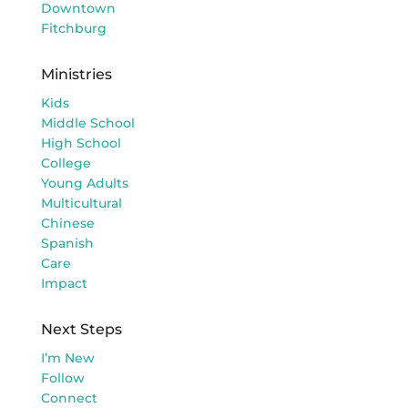
Downtown
Fitchburg
Ministries
Kids
Middle School
High School
College
Young Adults
Multicultural
Chinese
Spanish
Care
Impact
Next Steps
I’m New
Follow
Connect