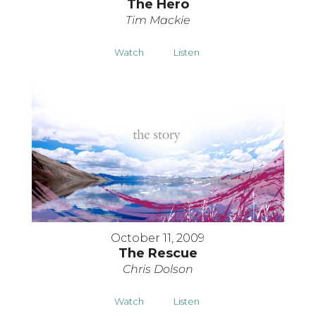
The Hero
Tim Mackie
Watch
Listen
October 11, 2009
The Rescue
Chris Dolson
Watch
Listen