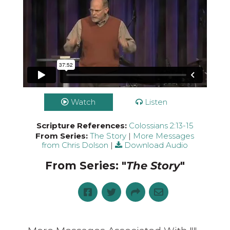
Watch
Listen
Scripture References:
Colossians 2:13-15
From Series:
The Story
|
More Messages
from Chris Dolson
|
Download Audio
From Series: "
The Story
"