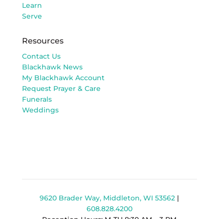
Learn
Serve
Resources
Contact Us
Blackhawk News
My Blackhawk Account
Request Prayer & Care
Funerals
Weddings
9620 Brader Way, Middleton, WI 53562
|
608.828.4200