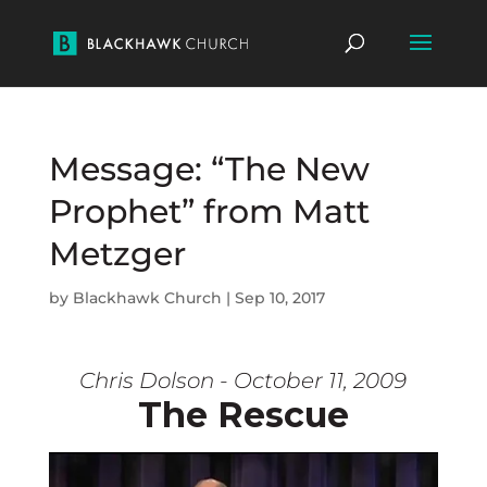
Message: “The New
Prophet” from Matt
Metzger
by
Blackhawk Church
|
Sep 10, 2017
Chris Dolson - October 11, 2009
The Rescue