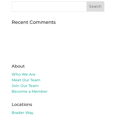
Recent Comments
About
Who We Are
Meet Our Team
Join Our Team
Become a Member
Locations
Brader Way