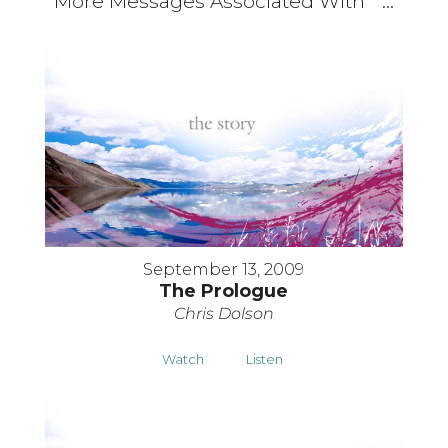
More Messages Associated With "
"...
September 13, 2009
The Prologue
Chris Dolson
Watch
Listen