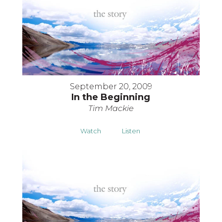
September 20, 2009
In the Beginning
Tim Mackie
Watch
Listen