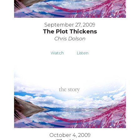
September 27, 2009
The Plot Thickens
Chris Dolson
Watch
Listen
October 4, 2009