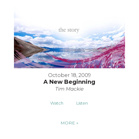
October 18, 2009
A New Beginning
Tim Mackie
Watch
Listen
MORE
»