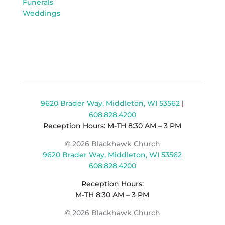
Funerals
Weddings
9620 Brader Way, Middleton, WI 53562
|
608.828.4200
Reception Hours: M-TH 8:30 AM – 3 PM
© 2026 Blackhawk Church
9620 Brader Way, Middleton, WI 53562
608.828.4200
Reception Hours:
M-TH 8:30 AM – 3 PM
© 2026 Blackhawk Church