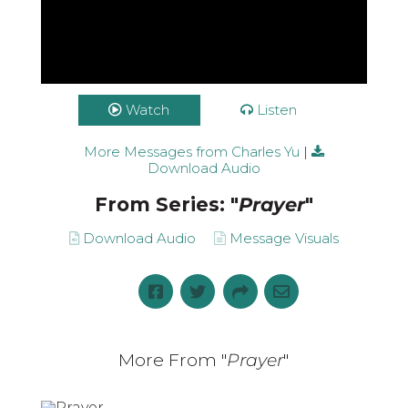
Watch
Listen
More Messages from Charles Yu
|
Download Audio
From Series: "
Prayer
"
Download Audio
Message Visuals
More From "
Prayer
"