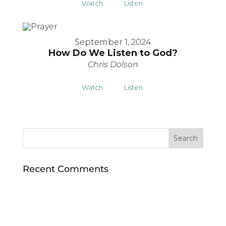
Watch
Listen
September 1, 2024
How Do We Listen to God?
Chris Dolson
Watch
Listen
Recent Comments