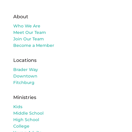
About
Who We Are
Meet Our Team
Join Our Team
Become a Member
Locations
Brader Way
Downtown
Fitchburg
Ministries
Kids
Middle School
High School
College