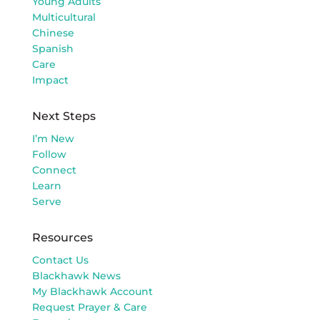
Young Adults
Multicultural
Chinese
Spanish
Care
Impact
Next Steps
I’m New
Follow
Connect
Learn
Serve
Resources
Contact Us
Blackhawk News
My Blackhawk Account
Request Prayer & Care