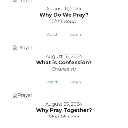
August 11, 2024
Why Do We Pray?
Chris Kopp
Watch
Listen
August 18, 2024
What is Confession?
Charles Yu
Watch
Listen
August 25, 2024
Why Pray Together?
Matt Metzger