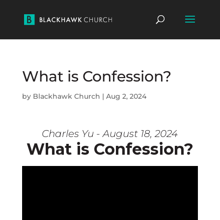
What is Confession?
by
Blackhawk Church
|
Aug 2, 2024
Charles Yu - August 18, 2024
What is Confession?