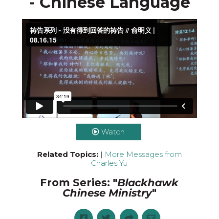
- Chinese Language
Download the video
Watch
Related Topics:
|
More Messages from
Charles Yu
From Series: "
Blackhawk
Chinese Ministry
"