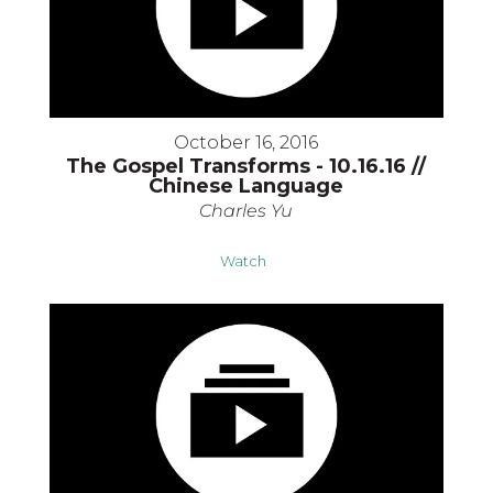
October 16, 2016
The Gospel Transforms - 10.16.16 //
Chinese Language
Charles Yu
Watch