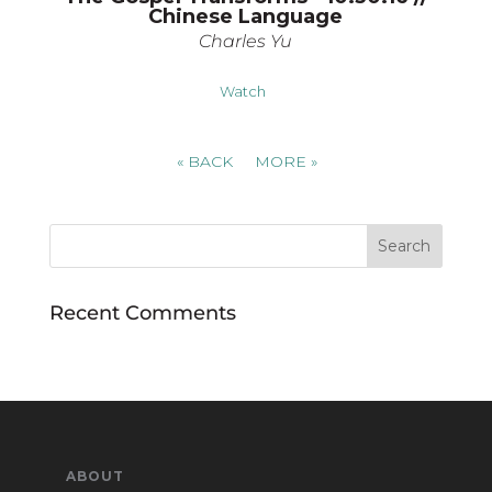
Chinese Language
Charles Yu
Watch
«
BACK
MORE
»
Recent Comments
ABOUT