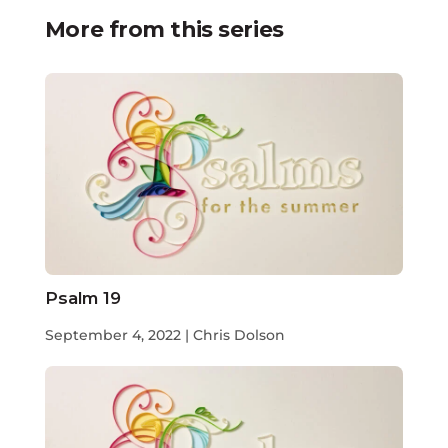
More from this series
Psalm 19
September 4, 2022 | Chris Dolson