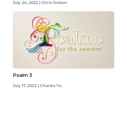
July 24, 2022 | Chris Dolson
Psalm 3
July 17, 2022 | Charles Yu