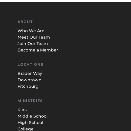
ABOUT
Who We Are
Meet Our Team
Join Our Team
Become a Member
LOCATIONS
Brader Way
Downtown
Fitchburg
MINISTRIES
Kids
Middle School
High School
College