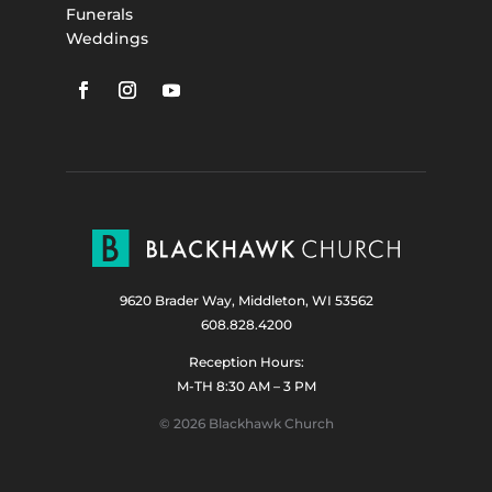
Funerals
Weddings
9620 Brader Way, Middleton, WI 53562
608.828.4200
Reception Hours:
M-TH 8:30 AM – 3 PM
© 2026 Blackhawk Church