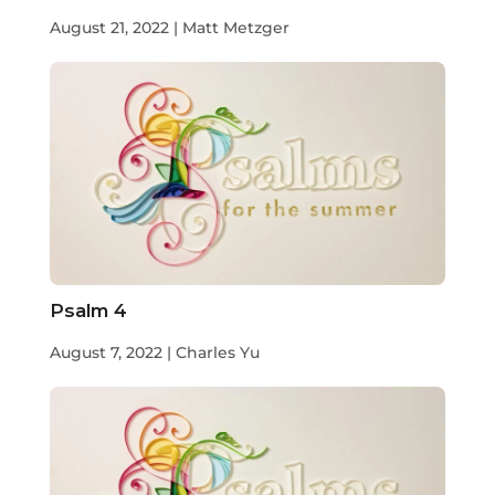
August 21, 2022 | Matt Metzger
Psalm 4
August 7, 2022 | Charles Yu