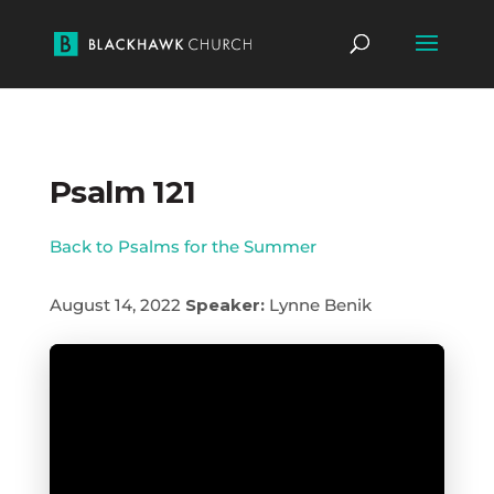
Psalm 121
Back to Psalms for the Summer
August 14, 2022
Speaker:
Lynne Benik