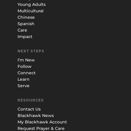
Young Adults
Multicultural
Chinese
Spanish
Care
Impact
NEXT STEPS
I’m New
Follow
Connect
Learn
Serve
RESOURCES
Contact Us
Blackhawk News
My Blackhawk Account
Request Prayer & Care