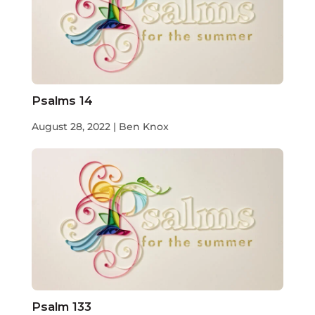
Psalms 14
August 28, 2022 | Ben Knox
Psalm 133