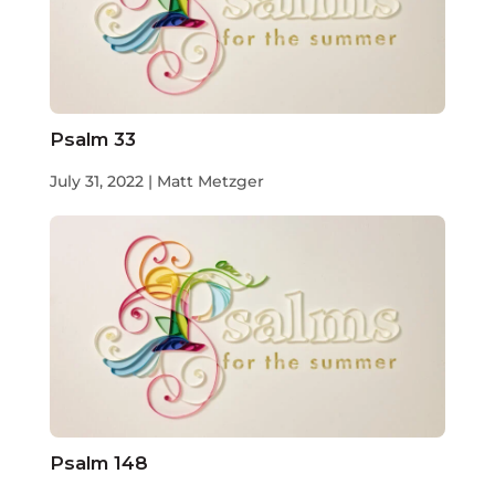
Psalm 33
July 31, 2022 | Matt Metzger
Psalm 148