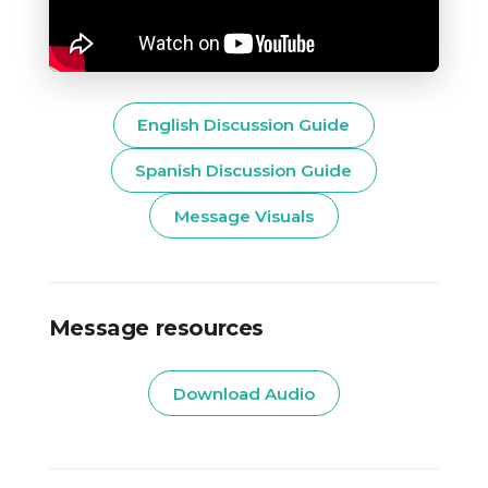
English Discussion Guide
Spanish Discussion Guide
Message Visuals
Message resources
Download Audio