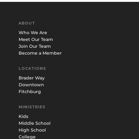
ABOUT
Who We Are
Meet Our Team
Join Our Team
Become a Member
LOCATIONS
Brader Way
Downtown
Fitchburg
MINISTRIES
Kids
Middle School
High School
College