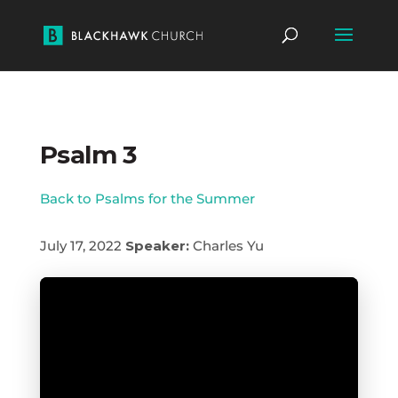
Psalm 3
Back to Psalms for the Summer
July 17, 2022
Speaker:
Charles Yu