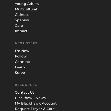
Young Adults
Multicultural
Chinese
Spanish
Care
Impact
NEXT STEPS
I’m New
Follow
Connect
Learn
Serve
RESOURCES
Contact Us
Blackhawk News
My Blackhawk Account
Request Prayer & Care