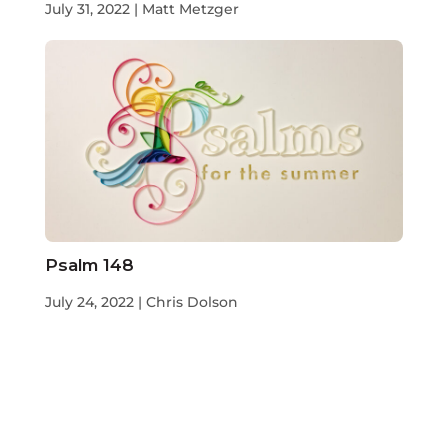
July 31, 2022 | Matt Metzger
Psalm 148
July 24, 2022 | Chris Dolson