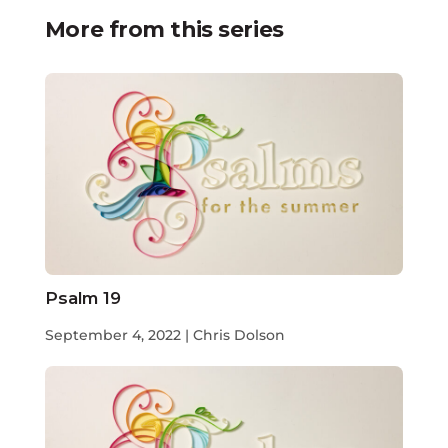
More from this series
Psalm 19
September 4, 2022 | Chris Dolson