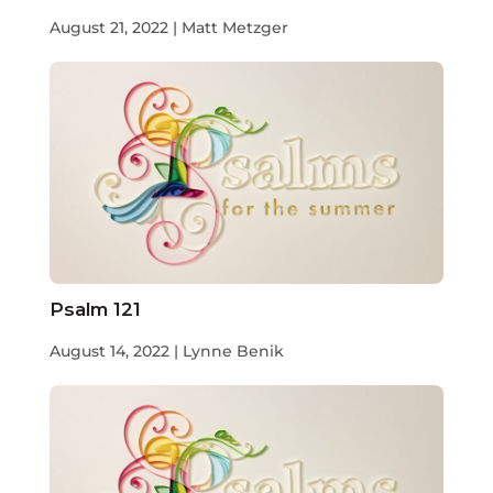
August 21, 2022 | Matt Metzger
Psalm 121
August 14, 2022 | Lynne Benik