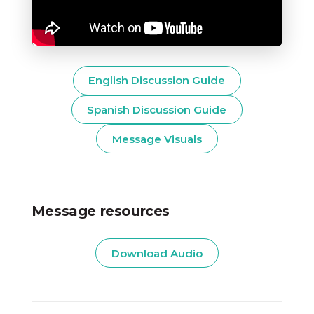
English Discussion Guide
Spanish Discussion Guide
Message Visuals
Message resources
Download Audio