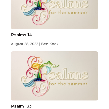
Psalms 14
August 28, 2022 | Ben Knox
Psalm 133