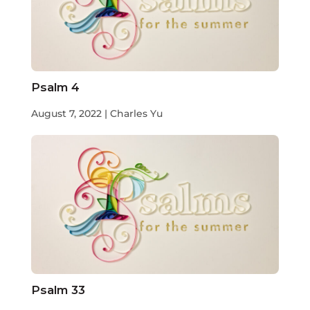
Psalm 4
August 7, 2022 | Charles Yu
Psalm 33