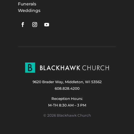
Funerals
Weddings
9620 Brader Way, Middleton, WI 53562
608.828.4200
Reception Hours:
M-TH 8:30 AM – 3 PM
© 2026 Blackhawk Church