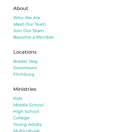
About
Who We Are
Meet Our Team
Join Our Team
Become a Member
Locations
Brader Way
Downtown
Fitchburg
Ministries
Kids
Middle School
High School
College
Young Adults
Multicultural