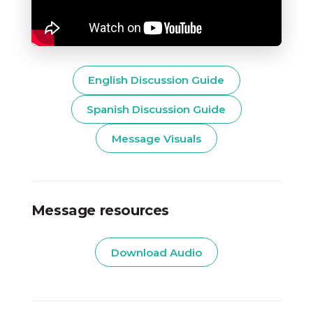
English Discussion Guide
Spanish Discussion Guide
Message Visuals
Message resources
Download Audio