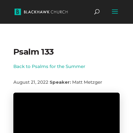
Psalm 133
Back to Psalms for the Summer
August 21, 2022
Speaker:
Matt Metzger