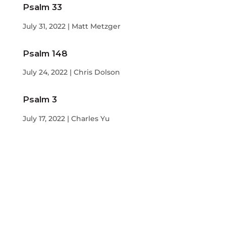
Psalm 33
July 31, 2022 | Matt Metzger
Psalm 148
July 24, 2022 | Chris Dolson
Psalm 3
July 17, 2022 | Charles Yu