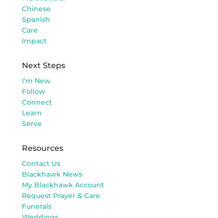
Chinese
Spanish
Care
Impact
Next Steps
I’m New
Follow
Connect
Learn
Serve
Resources
Contact Us
Blackhawk News
My Blackhawk Account
Request Prayer & Care
Funerals
Weddings