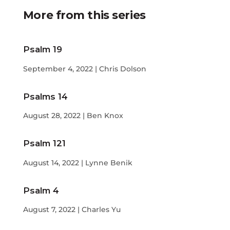
More from this series
Psalm 19
September 4, 2022 | Chris Dolson
Psalms 14
August 28, 2022 | Ben Knox
Psalm 121
August 14, 2022 | Lynne Benik
Psalm 4
August 7, 2022 | Charles Yu