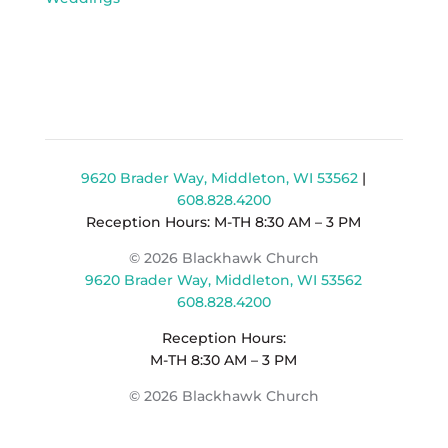
9620 Brader Way, Middleton, WI 53562
|
608.828.4200
Reception Hours: M-TH 8:30 AM – 3 PM
© 2026 Blackhawk Church
9620 Brader Way, Middleton, WI 53562
608.828.4200
Reception Hours:
M-TH 8:30 AM – 3 PM
© 2026 Blackhawk Church