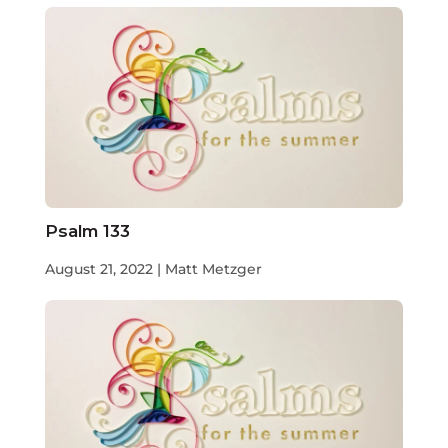
Psalm 133
August 21, 2022 | Matt Metzger