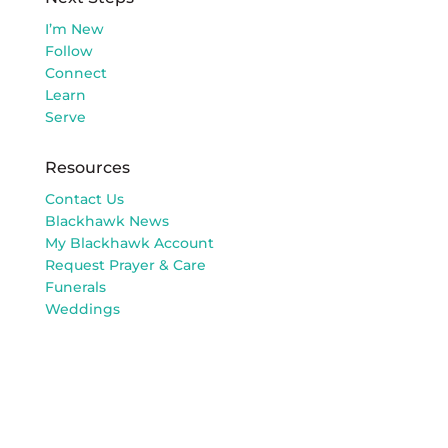
I’m New
Follow
Connect
Learn
Serve
Resources
Contact Us
Blackhawk News
My Blackhawk Account
Request Prayer & Care
Funerals
Weddings