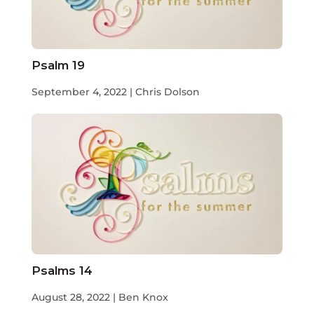
Psalm 19
September 4, 2022 | Chris Dolson
Psalms 14
August 28, 2022 | Ben Knox