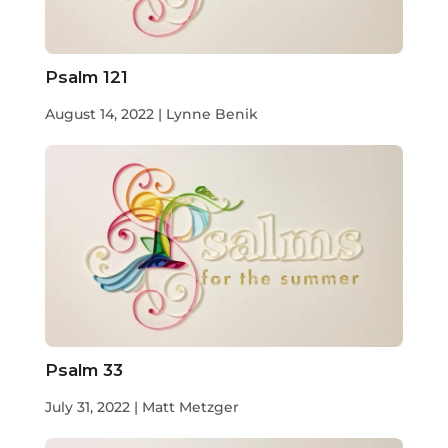
Psalm 121
August 14, 2022 | Lynne Benik
Psalm 33
July 31, 2022 | Matt Metzger