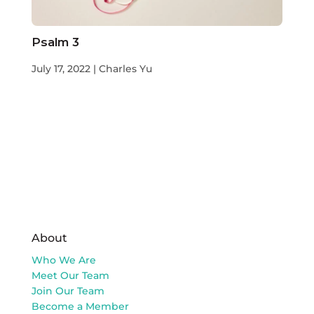
Psalm 3
July 17, 2022 | Charles Yu
About
Who We Are
Meet Our Team
Join Our Team
Become a Member