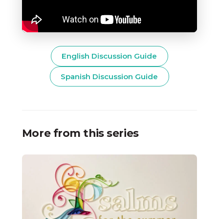
English Discussion Guide
Spanish Discussion Guide
More from this series