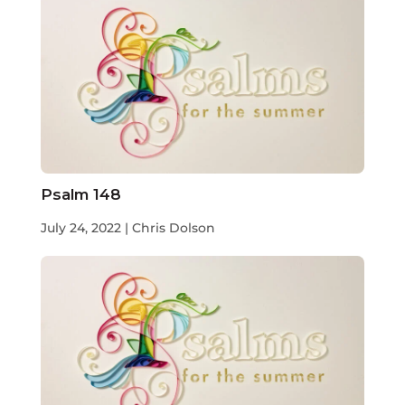
Psalm 148
July 24, 2022 | Chris Dolson