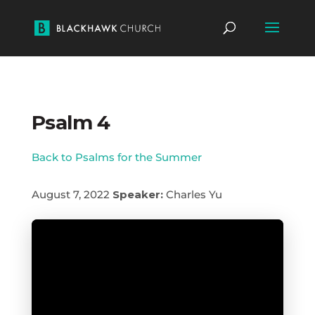
Psalm 4
Back to Psalms for the Summer
August 7, 2022
Speaker:
Charles Yu