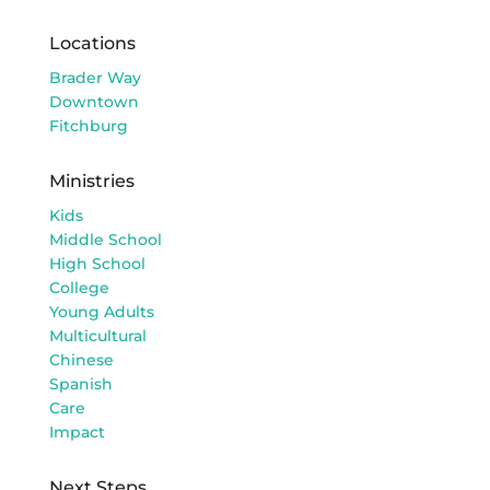
Locations
Brader Way
Downtown
Fitchburg
Ministries
Kids
Middle School
High School
College
Young Adults
Multicultural
Chinese
Spanish
Care
Impact
Next Steps