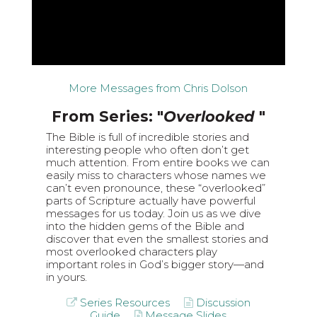
More Messages from Chris Dolson
From Series: "
Overlooked
"
The Bible is full of incredible stories and
interesting people who often don’t get
much attention. From entire books we can
easily miss to characters whose names we
can’t even pronounce, these “overlooked”
parts of Scripture actually have powerful
messages for us today. Join us as we dive
into the hidden gems of the Bible and
discover that even the smallest stories and
most overlooked characters play
important roles in God’s bigger story—and
in yours.
Series Resources
Discussion
Guide
Message Slides