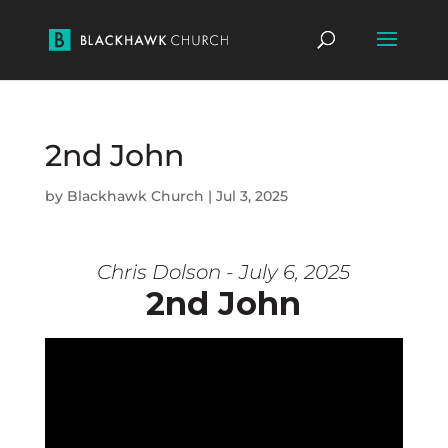
2nd John
by
Blackhawk Church
|
Jul 3, 2025
Chris Dolson - July 6, 2025
2nd John