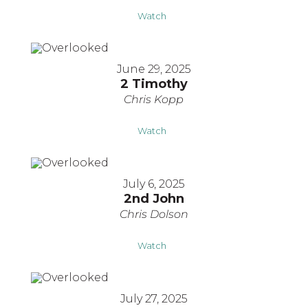
Watch
June 29, 2025
2 Timothy
Chris Kopp
Watch
July 6, 2025
2nd John
Chris Dolson
Watch
July 27, 2025