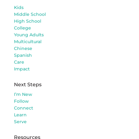
Kids
Middle School
High School
College
Young Adults
Multicultural
Chinese
Spanish
Care
Impact
Next Steps
I’m New
Follow
Connect
Learn
Serve
Resources