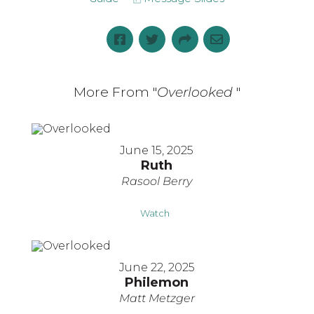
More From "
Overlooked
"
June 15, 2025
Ruth
Rasool Berry
Watch
June 22, 2025
Philemon
Matt Metzger