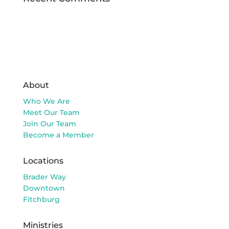
About
Who We Are
Meet Our Team
Join Our Team
Become a Member
Locations
Brader Way
Downtown
Fitchburg
Ministries