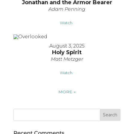
Jonathan and the Armor Bearer
Adam Penning
Watch
August 3, 2025
Holy Spirit
Matt Metzger
Watch
MORE
»
Recent Comments