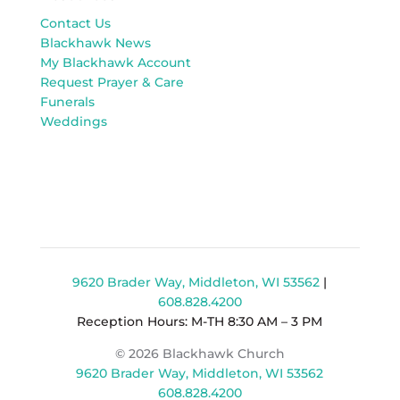
Contact Us
Blackhawk News
My Blackhawk Account
Request Prayer & Care
Funerals
Weddings
9620 Brader Way, Middleton, WI 53562
|
608.828.4200
Reception Hours: M-TH 8:30 AM – 3 PM
© 2026 Blackhawk Church
9620 Brader Way, Middleton, WI 53562
608.828.4200