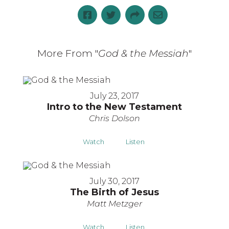
More From "
God & the Messiah
"
July 23, 2017
Intro to the New Testament
Chris Dolson
Watch
Listen
July 30, 2017
The Birth of Jesus
Matt Metzger
Watch
Listen