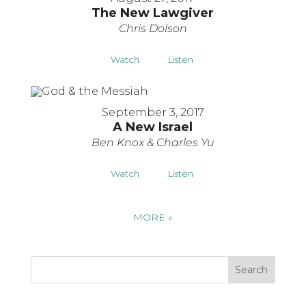
The New Lawgiver
Chris Dolson
Watch
Listen
September 3, 2017
A New Israel
Ben Knox & Charles Yu
Watch
Listen
MORE
»