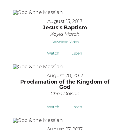
August 13, 2017
Jesus's Baptism
Kayla March
Download Video
Watch
Listen
August 20, 2017
Proclamation of the Kingdom of
God
Chris Dolson
Watch
Listen
August 27, 2017