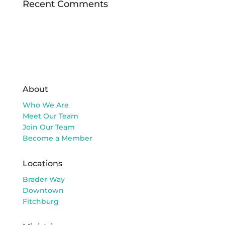
Recent Comments
About
Who We Are
Meet Our Team
Join Our Team
Become a Member
Locations
Brader Way
Downtown
Fitchburg