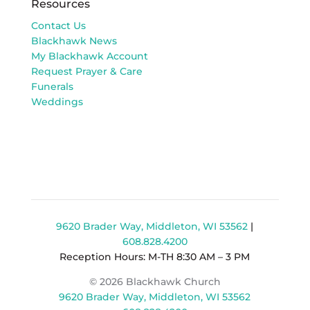
Resources
Contact Us
Blackhawk News
My Blackhawk Account
Request Prayer & Care
Funerals
Weddings
9620 Brader Way, Middleton, WI 53562
|
608.828.4200
Reception Hours: M-TH 8:30 AM – 3 PM
© 2026 Blackhawk Church
9620 Brader Way, Middleton, WI 53562