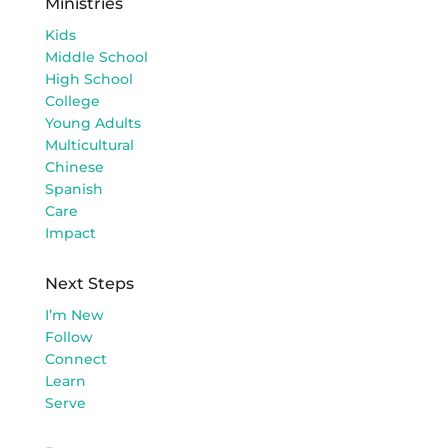
Ministries
Kids
Middle School
High School
College
Young Adults
Multicultural
Chinese
Spanish
Care
Impact
Next Steps
I’m New
Follow
Connect
Learn
Serve