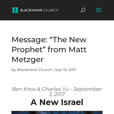
Message: “The New
Prophet” from Matt
Metzger
by
Blackhawk Church
|
Sep 10, 2017
Ben Knox & Charles Yu - September
3, 2017
A New Israel