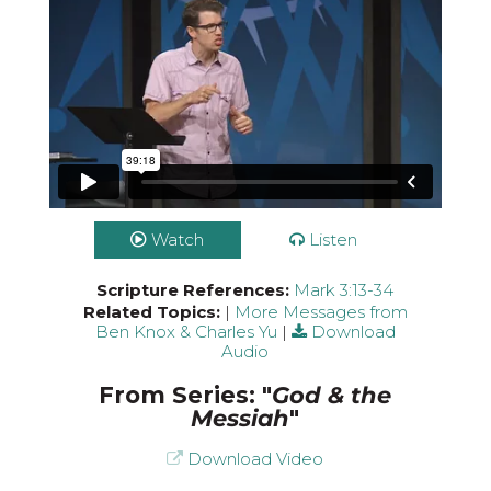
Watch
Listen
Scripture References:
Mark 3:13-34
Related Topics:
|
More Messages from
Ben Knox & Charles Yu
|
Download
Audio
From Series: "
God & the
Messiah
"
Download Video